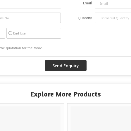
Email
Quantity
End Use
Explore More Products