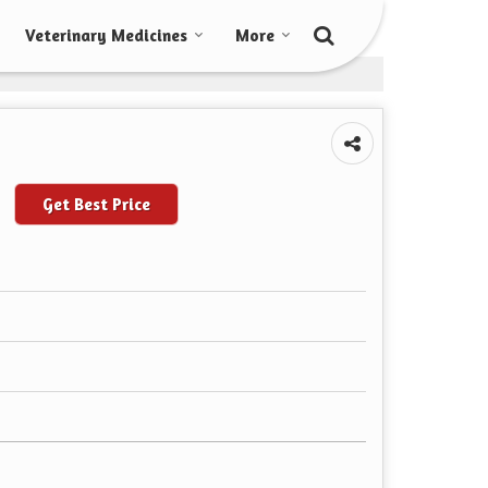
Veterinary Medicines
More
Get Best Price