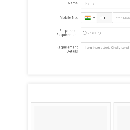
Name
Mobile No.
Purpose of
Reselling
Requirement
Requirement
Details