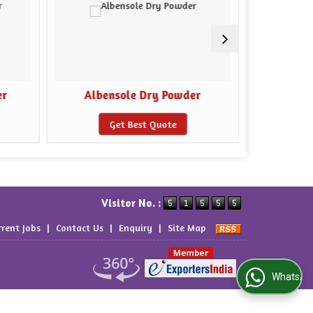
er
Albensole Dry Powder
Bio 
Get Best Quote
Visitor No. :
rrent Jobs
|
Contact Us
|
Enquiry
|
Site Map
WhatsApp Us