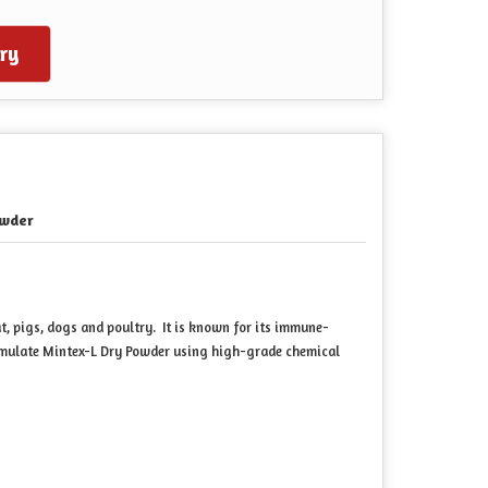
ry
wder
t, pigs, dogs and poultry. It is known for its immune-
ormulate Mintex-L Dry Powder using high-grade chemical