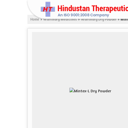
Home
Veterinary Medicines
Veterinary Dry Powder
Mint
›
›
›