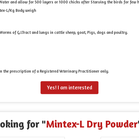
ater and allow for 500 layers or 1000 chicks after Starving the birds for few 
ntex-L/Kg Body weigh
orms of G.I.Tract and lungs in cattle sheep, goat, Pigs, dogs and poultry.
on the prescription of a Registered Veterinary Practitioner only.
Yes! I am interested
oking for "
Mintex-L Dry Powder