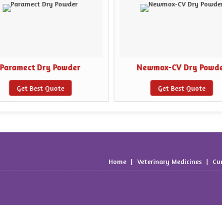
Paramect Dry Powder
Newmox-CV Dry Powd
Get Best Quote
Get Best Quote
Home
|
Veterinary Medicines
|
Cu