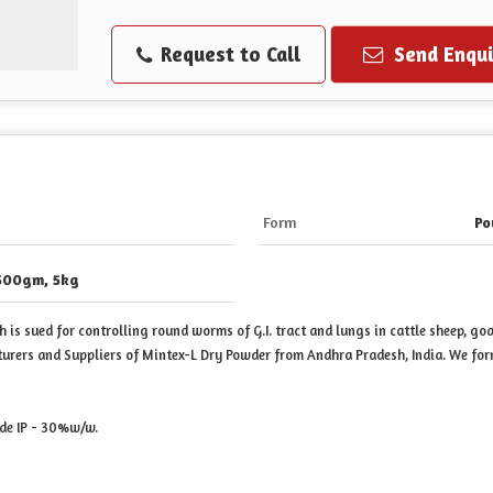
Request to Call
Send Enqui
Form
Po
500gm, 5kg
is sued for controlling round worms of G.I. tract and lungs in cattle sheep, goa
turers and Suppliers of Mintex-L Dry Powder from Andhra Pradesh, India. We f
de IP - 30%w/w.