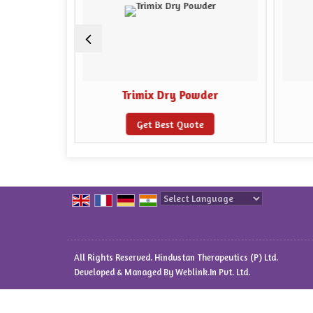
 Powder
Trimix Dry Powder
e
Get Best Quote
Powered by
Translate
All Rights Reserved. Hindustan Therapeutics (P) Ltd.
Developed & Managed By
Weblink.In Pvt. Ltd.