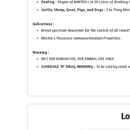
Poultry :
50gms of MINTEX-L in 50 Litres of drinking W
Cattle, Sheep, Goat, Pigs, and Dogs :
5 to 7.5mg Mi
Indications :
Broad spectrum dewormer for the control of all round W
Mintex-L Possecess immunostimulant Properties.
Warning :
NOT FOR HUMAN USE, FOR ANIMAL USE ONLY.
SCHEDULE ‘H’ DRUG WARNING :
To be sold by retail 
Lo