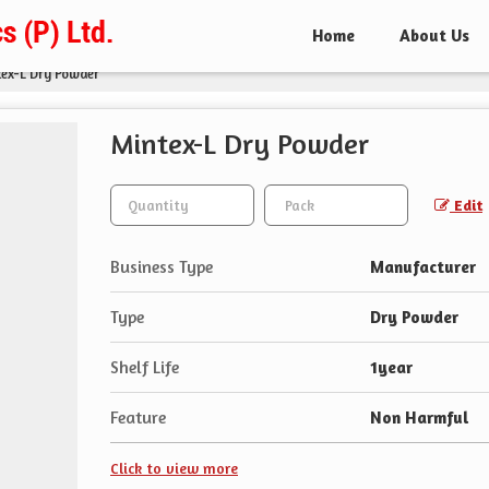
Home
About Us
ex-L Dry Powder
Mintex-L Dry Powder
Edit
Business Type
Manufacturer
Type
Dry Powder
Shelf Life
1year
Feature
Non Harmful
Click to view more