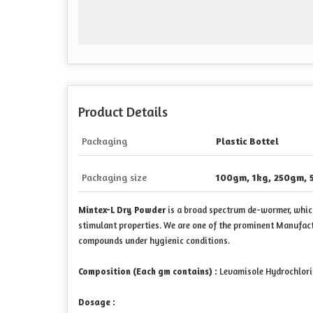
Product Details
Packaging
Plastic Bottel
Packaging size
100gm, 1kg, 250gm, 
Mintex-L Dry Powder
is a broad spectrum de-wormer, which 
stimulant properties. We are one of the prominent Manufac
compounds under hygienic conditions.
Composition (Each gm contains) :
Levamisole Hydrochlori
Dosage :